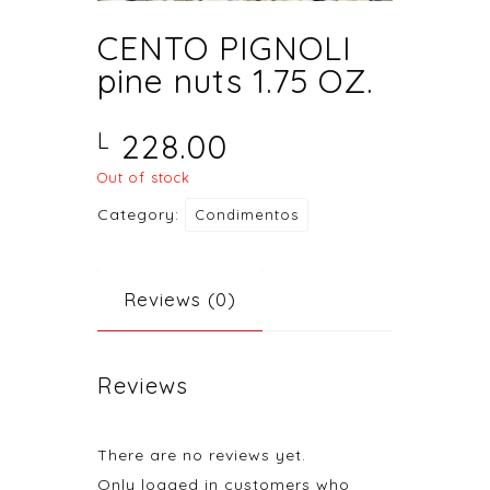
CENTO PIGNOLI
pine nuts 1.75 OZ.
228.00
L
Out of stock
Category:
Condimentos
Reviews (0)
Reviews
There are no reviews yet.
Only logged in customers who