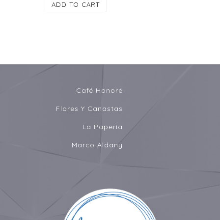
ADD TO CART
Café Honoré
Flores Y Canastas
La Papería
Marco Aldany