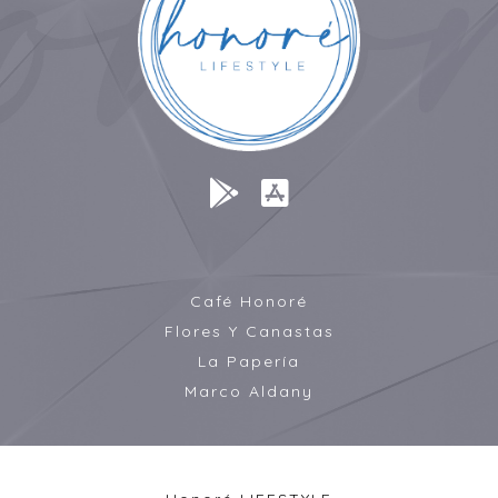
Café Honoré
Flores Y Canastas
La Papería
Marco Aldany