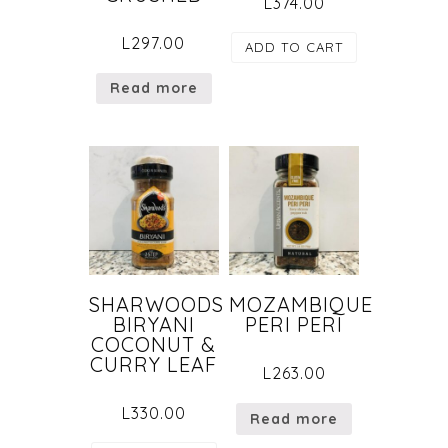
L
374.00
L
297.00
ADD TO CART
Read more
SHARWOODS
MOZAMBIQUE
BIRYANI
PERI PERI
COCONUT &
CURRY LEAF
L
263.00
L
330.00
Read more