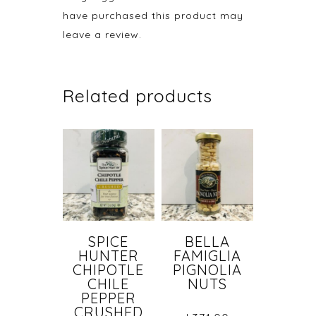
have purchased this product may
leave a review.
Related products
SPICE
BELLA
HUNTER
FAMIGLIA
CHIPOTLE
PIGNOLIA
CHILE
NUTS
PEPPER
CRUSHED