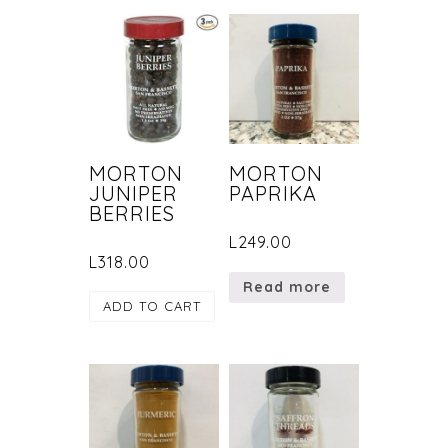
MORTON
MORTON
JUNIPER
PAPRIKA
BERRIES
L
249.00
L
318.00
Read more
ADD TO CART