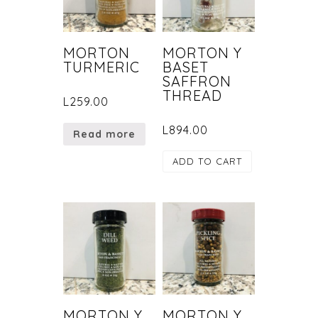
MORTON
MORTON Y
TURMERIC
BASET
SAFFRON
THREAD
L
259.00
L
894.00
Read more
ADD TO CART
MORTON Y
MORTON Y