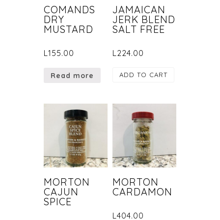
COMANDS
JAMAICAN
DRY
JERK BLEND
MUSTARD
SALT FREE
L
155.00
L
224.00
ADD TO CART
Read more
MORTON
MORTON
CAJUN
CARDAMON
SPICE
L
404.00