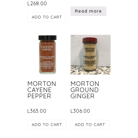
L
268.00
Read more
ADD TO CART
MORTON
MORTON
CAYENE
GROUND
PEPPER
GINGER
L
363.00
L
306.00
ADD TO CART
ADD TO CART