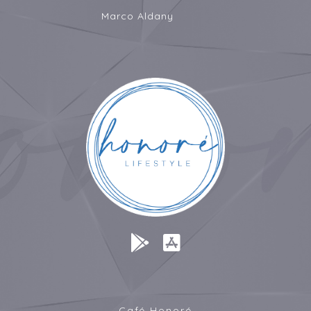
Marco Aldany
Café Honoré