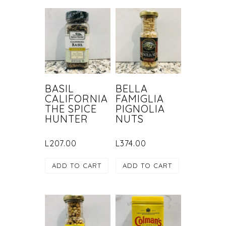
BASIL
BELLA
CALIFORNIA
FAMIGLIA
THE SPICE
PIGNOLIA
HUNTER
NUTS
L
207.00
L
374.00
ADD TO CART
ADD TO CART