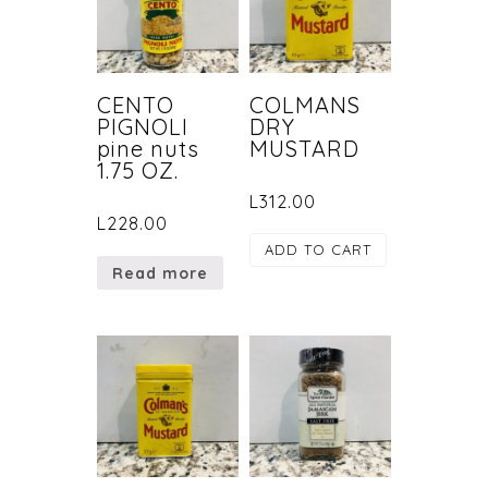
CENTO
COLMANS
PIGNOLI
DRY
pine nuts
MUSTARD
1.75 OZ.
L
312.00
L
228.00
ADD TO CART
Read more