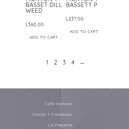
BASSET DILL
BASSETT P
WEED
L
237.00
L
360.00
ADD TO CART
ADD TO CART
1
2
3
4
→
Café Honoré
Flores Y Canastas
La Papería