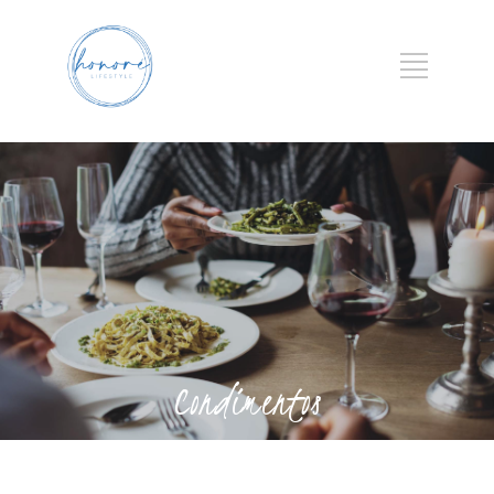
Condimentos