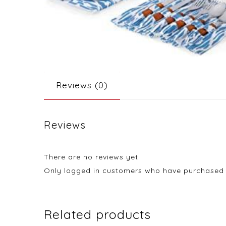
Reviews (0)
Reviews
There are no reviews yet.
Only logged in customers who have purchased t
Related products