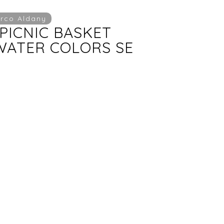
rco Aldany
PICNIC BASKET
ATER COLORS SE