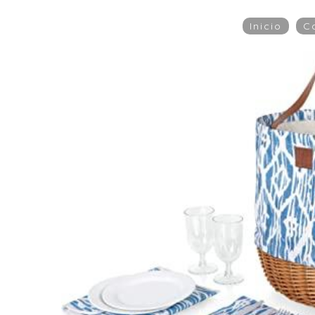
Inicio
C