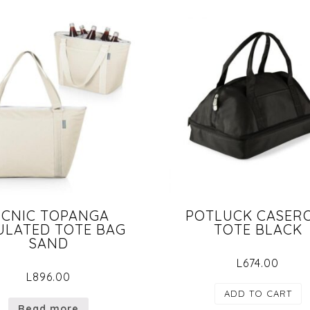
ICNIC TOPANGA
POTLUCK CASER
ULATED TOTE BAG
TOTE BLACK
SAND
L
674.00
L
896.00
ADD TO CART
Read more