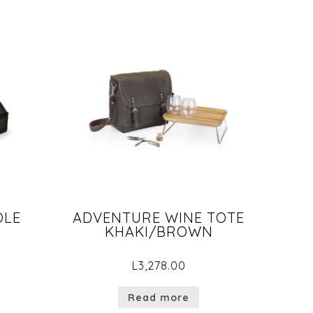
OLE
ADVENTURE WINE TOTE
KHAKI/BROWN
L
3,278.00
Read more