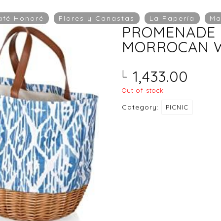
afé Honoré
Flores y Canastas
La Papería
Ma
PROMENADE 
MORROCAN W
1,433.00
L
Out of stock
Category:
PICNIC