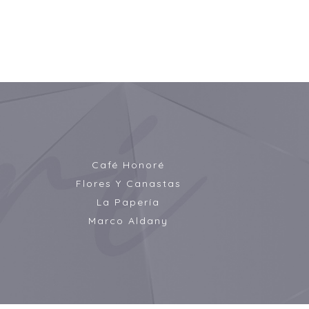
Café Honoré
Flores Y Canastas
La Papería
Marco Aldany