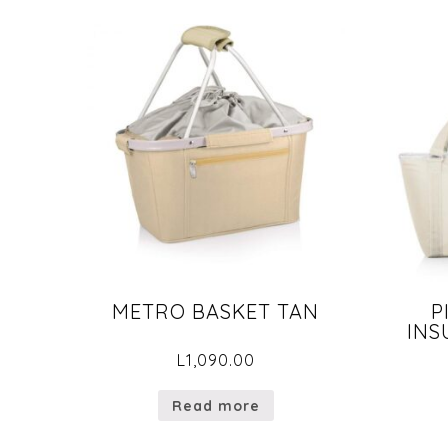
METRO BASKET TAN
P
INS
L
1,090.00
Read more