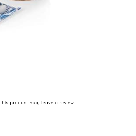
his product may leave a review.