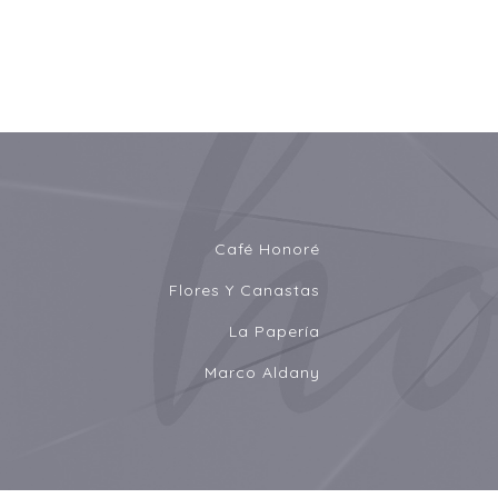
Café Honoré
Flores Y Canastas
La Papería
Marco Aldany