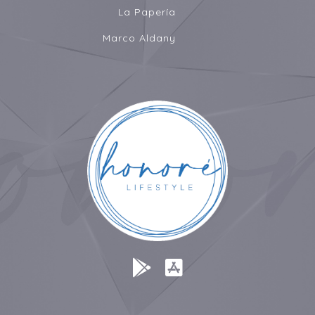
La Papería
Marco Aldany