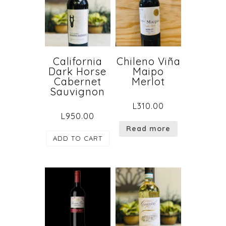
California
Chileno Viña
Dark Horse
Maipo
Cabernet
Merlot
Sauvignon
L
310.00
L
950.00
Read more
ADD TO CART