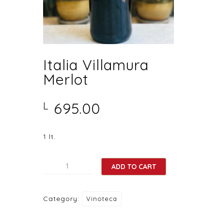
Italia Villamura
Merlot
695.00
L
1 lt.
Italia
ADD TO CART
Villamura
Merlot
Category:
Vinoteca
quantity