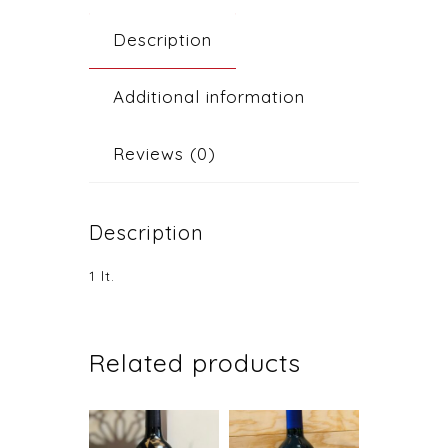
Description
Additional information
Reviews (0)
Description
1 lt.
Related products