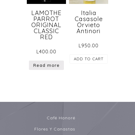
LAMOTHE
Italia
PARROT
Casasole
ORIGINAL
Orvieto
CLASSIC
Antinori
RED
L
950.00
L
400.00
ADD TO CART
Read more
Café Honoré
Flores Y Canastas